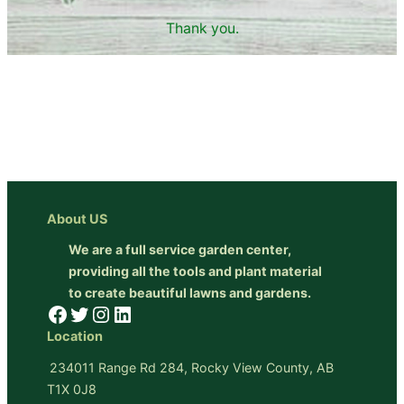
Thank you.
About US
We are a full service garden center,
providing all the tools and plant material
to create beautiful lawns and gardens.
Facebook
Twitter
Instagram
LinkedIn
Location
234011 Range Rd 284, Rocky View County, AB
T1X 0J8