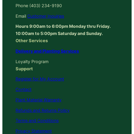
Phone (403) 234-9190
Email
Customer Inquiries
Hours 9:00am to 6:00pm Monday thru Friday.
10:00am to 5:00pm Saturday and Sunday.
Other Services
Delivery and Planting Services
Loyalty Program
Support
Register for My Account
Contact
Plant Material Warranty
Refunds and Returns Policy
Terms and Conditions
Privacy Statement