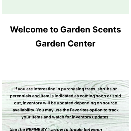
Welcome to Garden Scents
Garden Center
If you are interesting in purchasing trees, shrubs or
perennials and item is indicated as coming soon or sold
out, inventory will be updated depending on source
availability. You may use the Favorites option to track
your items and watch for inventory updates
.
Use the
REFINE BY
^
arrow to toggle between