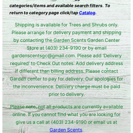
categories/items and available search filters
.
To
return to category page click/tap
Catalog
.
Shipping is available for Trees and Shrubs only.
Please arrange for delivery payment and shipping
by contacting the Garden Scents Garden Center
Store at (403) 234-9190 or by email
gardenscentsgc@gmail.com. Please add ‘Delivery
required’ to Check Out notes. Add delivery address
if different than billing address. Please contact
Garden center to pay for delivery. Our apologies for
the inconvenience. Delivery charge must be paid
prior to delivery.
Please note, not all products are currently available
online. If you cannot find what you are looking for
give us a call at (403) 234-9190 or email us at
Garden Scents
.